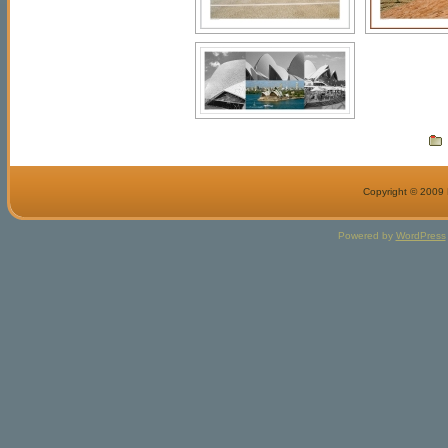
Copyright © 2009 M
Powered by
WordPress