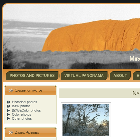
Mir
PHOTOS AND PICTURES
VIRTUAL PANORAMA
ABOUT
E
Gallery of photos
Nat
Historical photos
B&W photos
B&W&Color photos
Color photos
Other photos
Digital Pictures