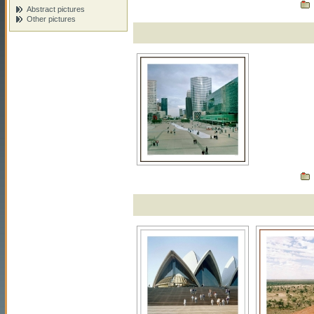
Abstract pictures
Other pictures