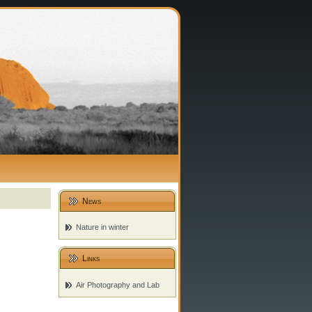
News
Nature in winter
Links
Air Photography and Lab