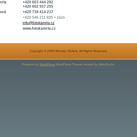
mrla
+420 603 444 292
+420 602 557 255
ková
+420 739 414 237
+420 546 211 835 + zázn
info@fotokamrla.cz
www.fotokamrla.cz
Copyright © 2009 Miroslav Klofera. All Rights Reserved.
Powered by
WordPress
WordPress Theme created by WebStudio.