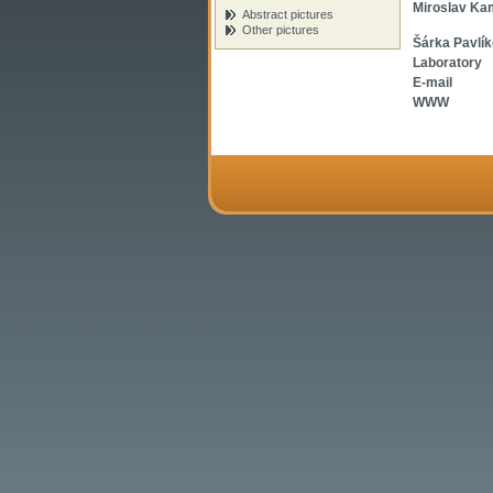
Miroslav Ka
Abstract pictures
Other pictures
Šárka Pavlí
Laboratory
E-mail
WWW