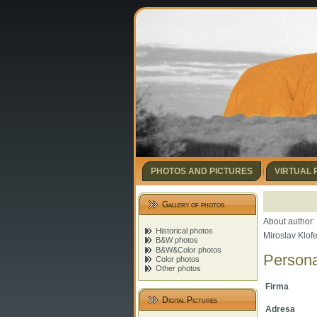
PHOTOS AND PICTURES
VIRTUAL
Gallery of photos
About author:
Historical photos
Miroslav Klof
B&W photos
B&W&Color photos
Persona
Color photos
Other photos
Firma
Digital Pictures
Adresa