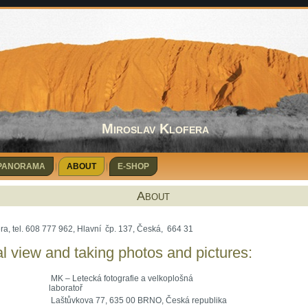
Miroslav Klofera
 PANORAMA
ABOUT
E-SHOP
About
era, tel. 608 777 962, Hlavní čp. 137, Česká, 664 31
l view and taking photos and pictures:
MK – Letecká fotografie a velkoplošná
laboratoř
Laštůvkova 77, 635 00 BRNO, Česká republika