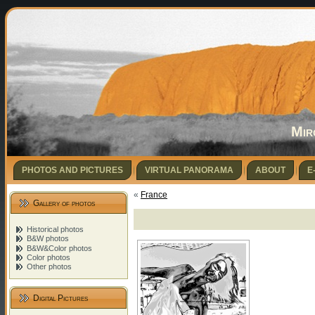
Mir
PHOTOS AND PICTURES
VIRTUAL PANORAMA
ABOUT
E
«
France
Gallery of photos
Historical photos
B&W photos
B&W&Color photos
Color photos
Other photos
Digital Pictures