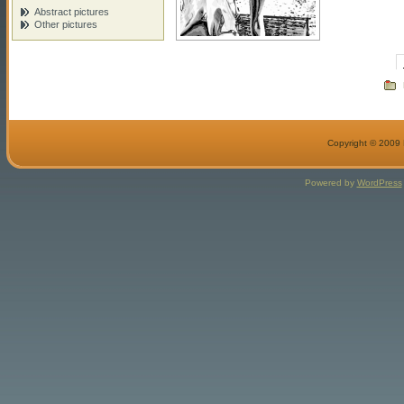
Abstract pictures
Other pictures
Copyright © 2009 M
Powered by
WordPress